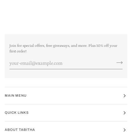
Join for special offers, free giveaways, and more. Plus 10% off your
first order!
MAIN MENU
QUICK LINKS
ABOUT TABITHA