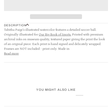
DESCRIPTION
Tabitha Paige's illustrated watercolor features a detailed soccer ball.
Originally illustrated for
Our Big Book of Sports
.
Printed with premium
archival inks on museum quality, textured paper giving the print the look
of an original piece. Each print is hand signed and delicately wrapped.
Frames are NOT included - print only. Made in
Read more
YOU MIGHT ALSO LIKE