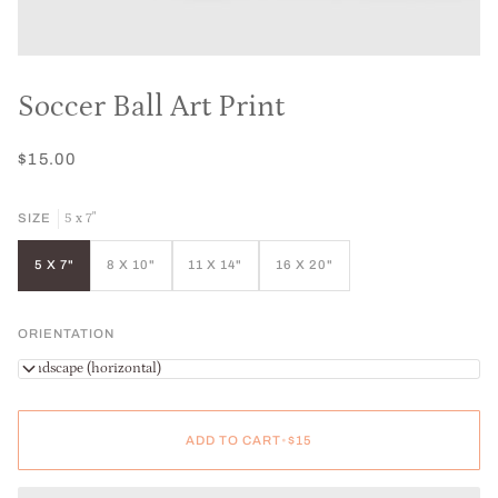
Soccer Ball Art Print
$15.00
5 x 7"
SIZE
5 X 7"
8 X 10"
11 X 14"
16 X 20"
ORIENTATION
Landscape (horizontal)
ADD TO CART
•
$15