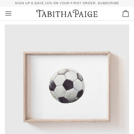
Skip
P)
FREE SHIPPING OVER $50 FOR U.S. (SPEND
SIGN UP & SAVE 10% ON YOUR FIRST ORDER.
$50
MORE FOR FREE SHI
SUBSCRIBE
to
content
Car