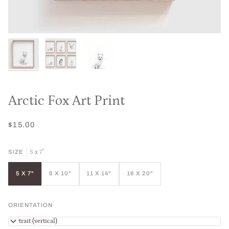
Arctic Fox Art Print
$15.00
5 x 7"
SIZE
5 X 7"
8 X 10"
11 X 14"
16 X 20"
ORIENTATION
Portrait (vertical)