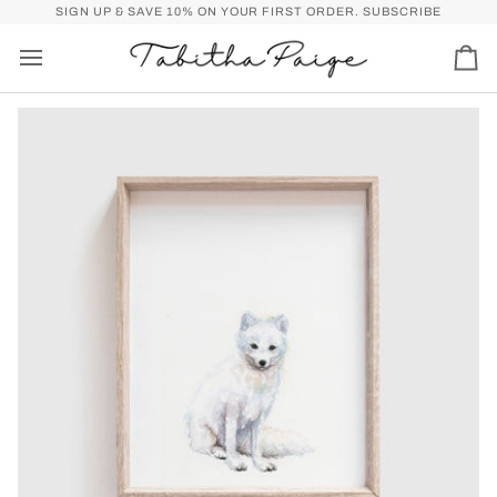
Skip
P)
FREE SHIPPING OVER $50 FOR U.S. (SPEND
SIGN UP & SAVE 10% ON YOUR FIRST ORDER.
$50
MORE FOR FREE SHI
SUBSCRIBE
to
content
Car