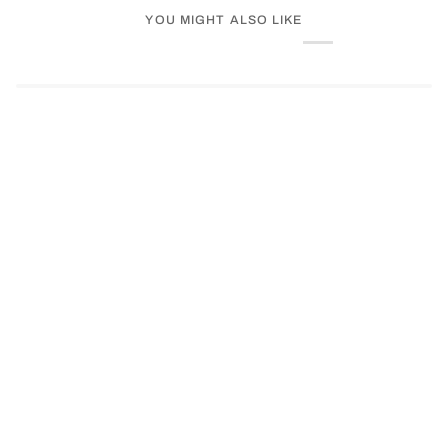
YOU MIGHT ALSO LIKE