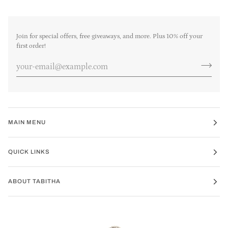
Join for special offers, free giveaways, and more. Plus 10% off your
first order!
MAIN MENU
QUICK LINKS
ABOUT TABITHA