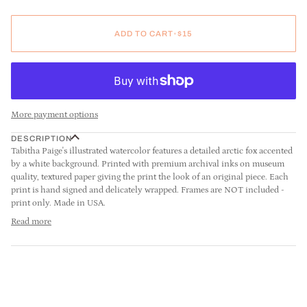
ADD TO CART
•
$15
More payment options
DESCRIPTION
Tabitha Paige's illustrated watercolor features a detailed arctic fox accented
by a white background. Printed with premium archival inks on museum
quality, textured paper giving the print the look of an original piece. Each
print is hand signed and delicately wrapped. Frames are NOT included -
print only. Made in USA.
Read more