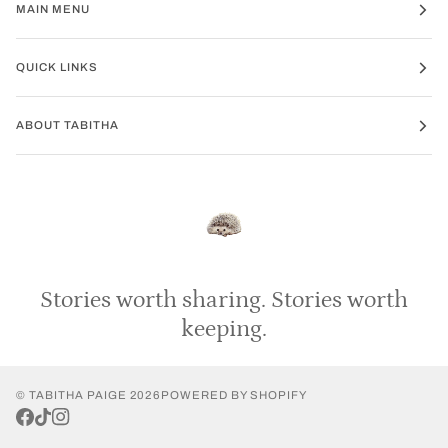
MAIN MENU
QUICK LINKS
ABOUT TABITHA
Stories
worth
sharing.
Stories
worth
keeping.
©
TABITHA PAIGE
2026
POWERED BY SHOPIFY