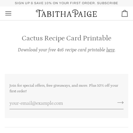
Skip
P)
FREE SHIPPING OVER $50 FOR U.S. (SPEND
SIGN UP & SAVE 10% ON YOUR FIRST ORDER.
$50
MORE FOR FREE SHI
SUBSCRIBE
to
content
Car
Cactus Recipe Card Printable
Download your free 4x6 recipe card printable
here
.
Join for special offers, free giveaways, and more. Plus 10% off your
first order!