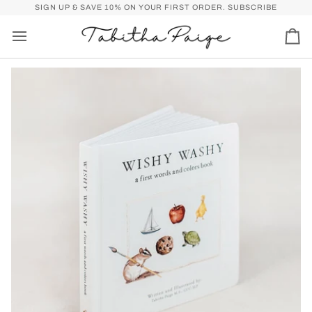
Skip
P)
FREE SHIPPING OVER $50 FOR U.S. (SPEND
SIGN UP & SAVE 10% ON YOUR FIRST ORDER.
$50
MORE FOR FREE SHI
SUBSCRIBE
to
content
Car