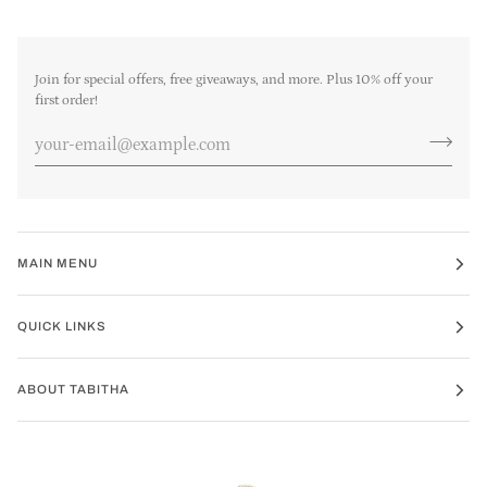
Join for special offers, free giveaways, and more. Plus 10% off your
first order!
MAIN MENU
QUICK LINKS
ABOUT TABITHA