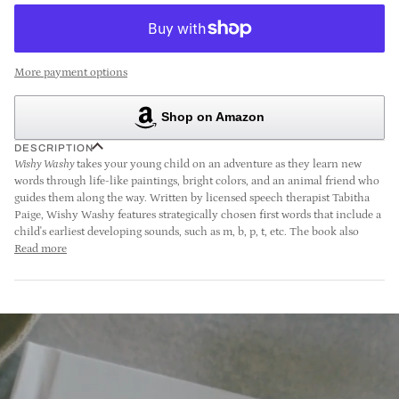
More payment options
Shop on Amazon
DESCRIPTION
Wishy Washy
takes your young child on an adventure as they learn new
words through life-like paintings, bright colors, and an animal friend who
guides them along the way. Written by licensed speech therapist Tabitha
Paige, Wishy Washy features strategically chosen first words that include a
child's earliest developing sounds, such as m, b, p, t, etc. The book also
Read more