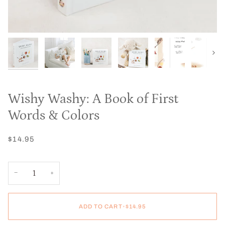
Next
Wishy Washy: A Book of First
Words & Colors
$14.95
−
+
ADD TO CART
•
$14.95