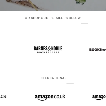
OR SHOP OUR RETAILERS BELOW
INTERNATIONAL